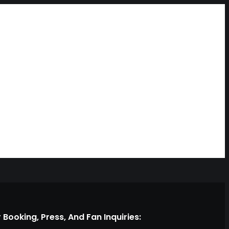
 Booking, Press, And Fan Inquiries: