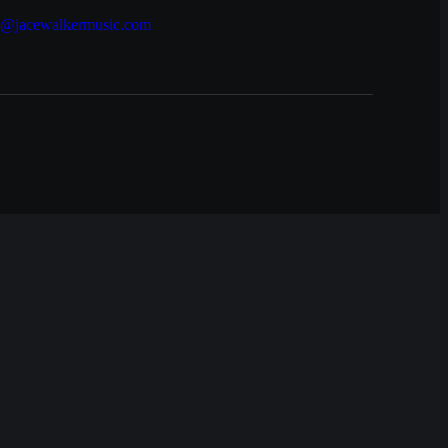
e@jacewalkermusic.com