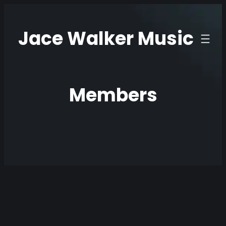
Skip
to
Jace Walker Music
content
Members