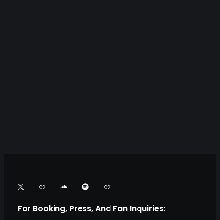
X
L
S
S
L
i
o
p
i
For Booking, Press, And Fan Inquiries: